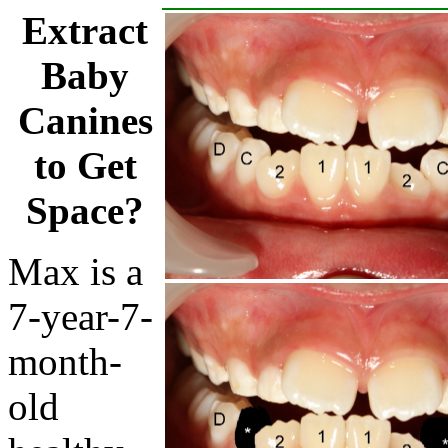
Extract
Baby
Canines
to Get
Space?
Max is a
7-year-7-
month-
old