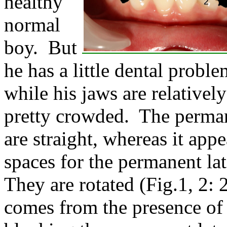
healthy
normal
boy. But
he has a little dental probl
while his jaws are relativel
pretty crowded. The permane
are straight, whereas it app
spaces for the permanent lat
They are rotated (Fig.1, 2: 
comes from the presence of