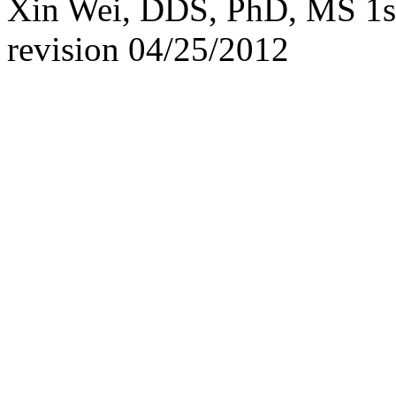
Xin Wei, DDS, PhD, MS 1st 
revision
04/25/2012