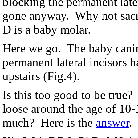
blocking the permanent late
gone anyway. Why not sacri
D is a baby molar.
Here we go. The baby canin
permanent lateral incisors
upstairs (Fig.4).
Is this too good to be true
loose around the age of 10
much? Here is the
answer
.