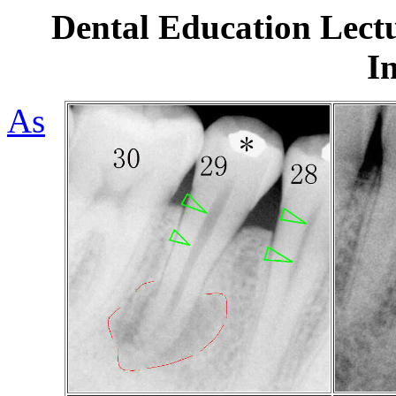
Dental Education Lectu
I
As