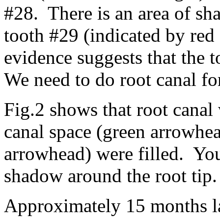
#28. There is an area of sh
tooth #29 (indicated by red 
evidence suggests that the t
We need to do root canal for
Fig.2 shows that root canal
canal space (green arrowhea
arrowhead) were filled. You
shadow around the root tip.
Approximately 15 months la