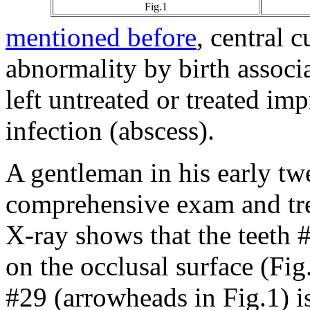
Fig.1
mentioned before
, central 
abnormality by birth associ
left untreated or treated imp
infection (abscess).
A gentleman in his early twe
comprehensive exam and tr
X-ray shows that the teeth #
on the occlusal surface (Fig
#29 (arrowheads in Fig.1) is