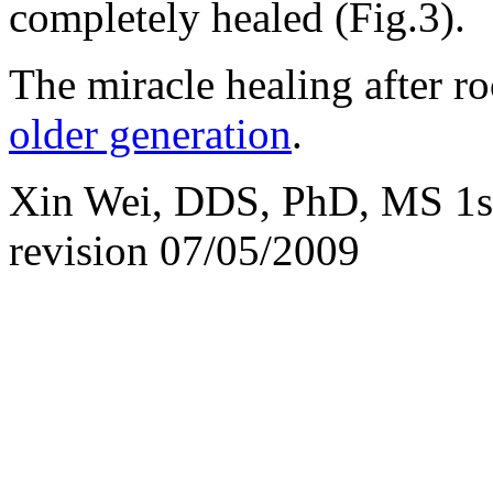
completely healed (Fig.3).
The miracle healing after ro
older generation
.
Xin Wei, DDS, PhD, MS 1st 
revision
07/05/2009