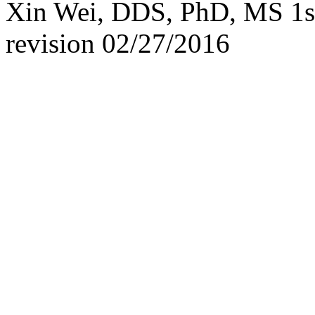
Xin Wei, DDS, PhD, MS 1st 
revision
02/27/2016