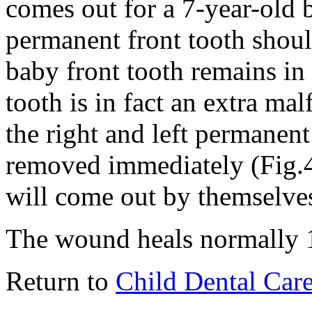
comes out for a 7-year-old 
permanent front tooth shoul
baby front tooth remains in
tooth is in fact an extra ma
the right and left permanent
removed immediately (Fig.4)
will come out by themselve
The wound heals normally 1
Return to
Child Dental Car