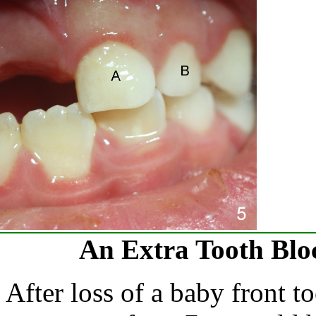
An Extra Tooth Blo
After loss of a baby front t