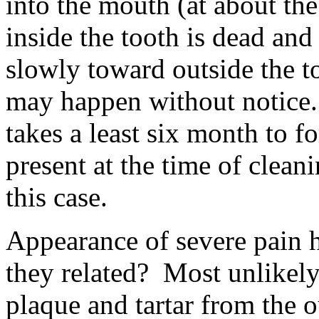
into the mouth (at about th
inside the tooth is dead and
slowly toward outside the t
may happen without notice.
takes a least six month to f
present at the time of cleani
this case.
Appearance of severe pain 
they related? Most unlikely
plaque and tartar from the o