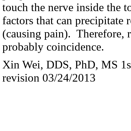
touch the nerve inside the t
factors that can precipitate r
(causing pain). Therefore, r
probably coincidence.
Xin Wei, DDS, PhD, MS 1st
revision
03/24/2013