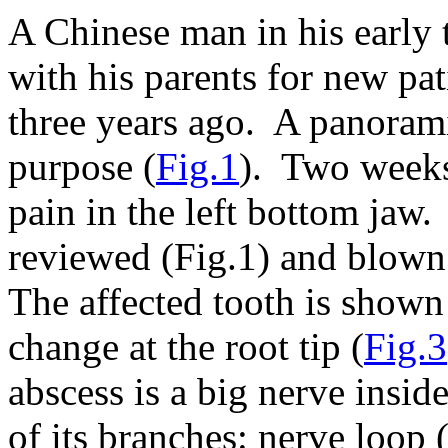
A Chinese man in his early 
with his parents for new pa
three years ago. A panoram
purpose (
Fig.1
). Two weeks 
pain in the left bottom ja
reviewed (Fig.1) and blown 
The affected tooth is shown
change at the root tip (
Fig.3
abscess is a big nerve insid
of its branches: nerve loop 