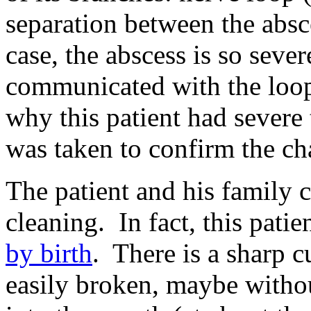
separation between the absc
case, the abscess is so severe
communicated with the loop
why this patient had sever
was taken to confirm the ch
The patient and his family c
cleaning. In fact, this patie
by birth
. There is a sharp cu
easily broken, maybe withou