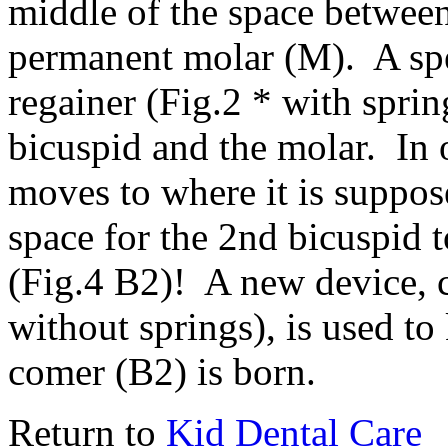
middle of the space between
permanent molar (M). A spec
regainer (Fig.2 * with spring
bicuspid and the molar. In 
moves to where it is suppos
space for the 2nd bicuspid t
(Fig.4 B2)! A new device, 
without springs), is used to
comer (B2) is born.
Return to
Kid Dental Care