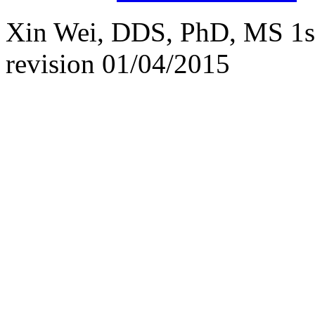
Xin Wei, DDS, PhD, MS 1st 
revision
01/04/2015