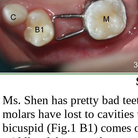
Ms. Shen has pretty bad tee
molars have lost to cavities
bicuspid (Fig.1 B1) comes ou