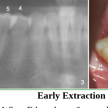
Early Extraction