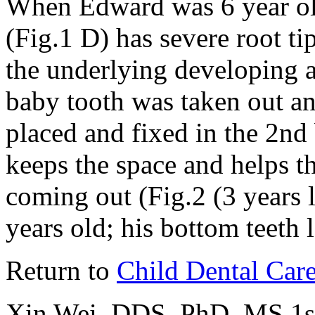
When Edward was 6 year old
(Fig.1 D) has severe root ti
the underlying developing a
baby tooth was taken out a
placed and fixed in the 2nd
keeps the space and helps t
coming out (Fig.2 (3 years
years old; his bottom teeth 
Return to
Child Dental Car
Xin Wei, DDS, PhD, MS 1st 