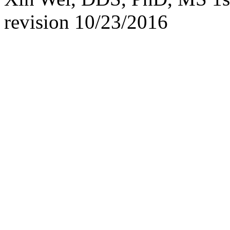
revision
10/23/2016