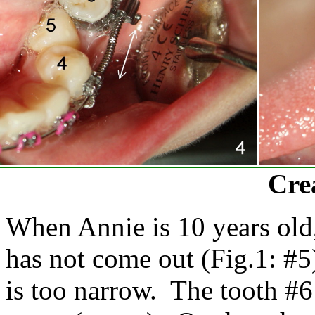
Cre
When Annie is 10 years old,
has not come out (Fig.1: #5)
is too narrow. The tooth #6