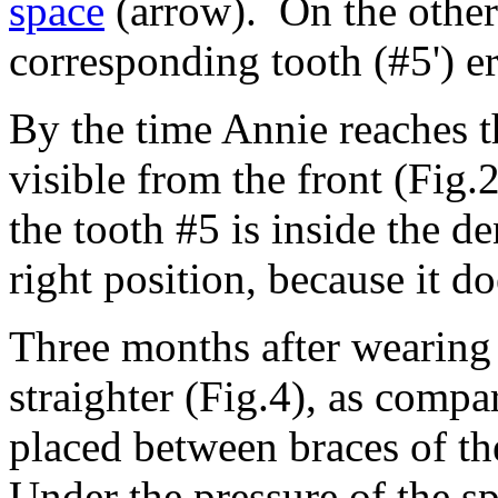
space
(arrow). On the other 
corresponding tooth (#5') e
By the time Annie reaches th
visible from the front (Fig
the tooth #5 is inside the de
right position, because it d
Three months after wearing 
straighter (Fig.4), as compa
placed between braces of th
Under the pressure of the sp