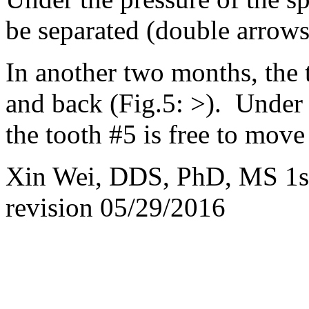
be separated (double arrows
In another two months, the 
and back (Fig.5: >). Under t
the tooth #5 is free to move
Xin Wei, DDS, PhD, MS 1st
revision
05/29/2016