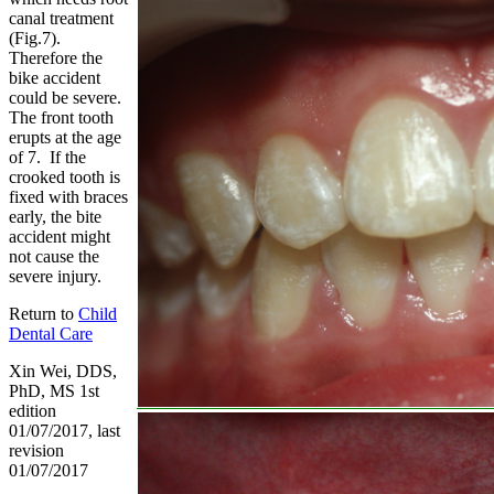
canal treatment
(Fig.7).
Therefore the
bike accident
could be severe.
The front tooth
erupts at the age
of 7. If the
crooked tooth is
fixed with braces
early, the bite
accident might
not cause the
severe injury.
Return to
Child
Dental Care
Xin Wei, DDS,
PhD, MS 1st
edition
01/07/2017, last
revision
01/07/2017