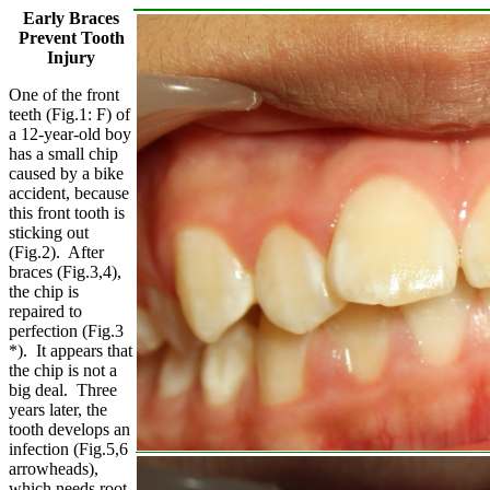
Early Braces
Prevent Tooth
Injury
One of the front
teeth (Fig.1: F) of
a 12-year-old boy
has a small chip
caused by a bike
accident, because
this front tooth is
sticking out
(Fig.2). After
braces (Fig.3,4),
the chip is
repaired to
perfection (Fig.3
*). It appears that
the chip is not a
big deal. Three
years later, the
tooth develops an
infection (Fig.5,6
arrowheads),
which needs root