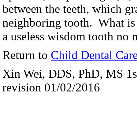
between the teeth, which gra
neighboring tooth. What is
a useless wisdom tooth no m
Return to
Child Dental Car
Xin Wei, DDS, PhD, MS 1st 
revision
01/02/2016