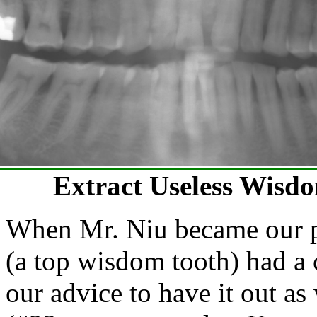
Extract Useless Wisdo
When Mr. Niu became our pa
(a top wisdom tooth) had a c
our advice to have it out a