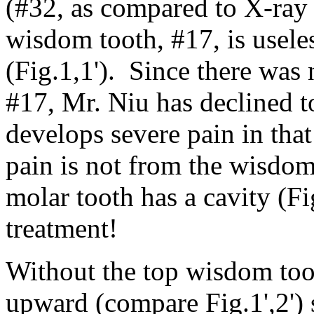
(#32, as compared to X-ray
wisdom tooth, #17, is usele
(Fig.1,1'). Since there was 
#17, Mr. Niu has declined t
develops severe pain in tha
pain is not from the wisdom
molar tooth has a cavity (Fi
treatment!
Without the top wisdom too
upward (compare Fig.1',2') s