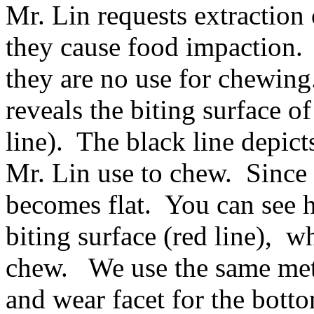
Mr. Lin requests extraction
they cause food impaction.
they are no use for chewin
reveals the biting surface o
line). The black line depict
Mr. Lin use to chew. Since i
becomes flat. You can see h
biting surface (red line), w
chew. We use the same meth
and wear facet for the bott