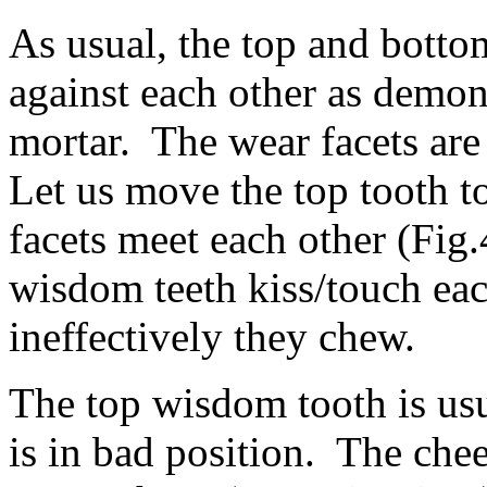
As usual, the top and botto
against each other as demons
mortar. The wear facets are
Let us move the top tooth to
facets meet each other (Fig.
wisdom teeth kiss/touch ea
ineffectively they chew.
The top wisdom tooth is usu
is in bad position. The che