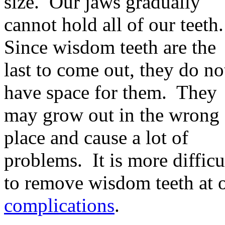
size. Our jaws gradually
cannot hold all of our teeth
Since wisdom teeth are the
last to come out, they do no
have space for them. They
may grow out in the wrong
place and cause a lot of
problems. It is more difficu
to remove wisdom teeth at 
complications
.