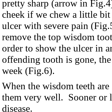
pretty sharp (arrow in Fig.
cheek if we chew a little bit
ulcer with severe pain (Fig
remove the top wisdom toot
order to show the ulcer in 
offending tooth is gone, the
week (Fig.6).
When the wisdom teeth are i
them very well. Sooner or 
disease.