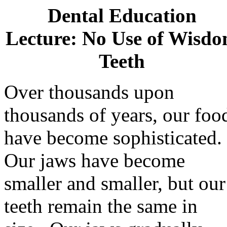
Dental Education
Lecture: No Use of Wisd
Teeth
Over thousands upon
thousands of years, our foo
have become sophisticated.
Our jaws have become
smaller and smaller, but our
teeth remain the same in