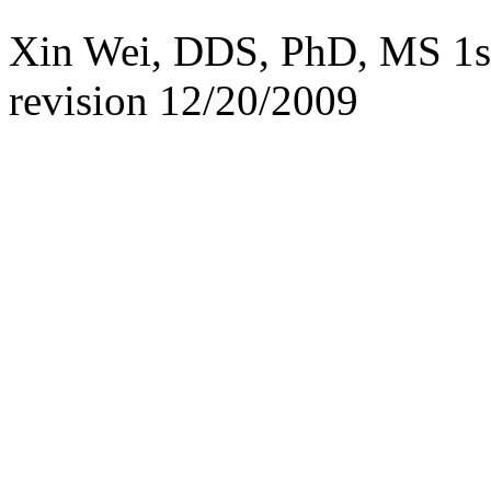
Xin Wei, DDS, PhD, MS 1st 
revision
12/20/2009