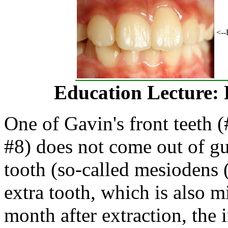
<--
Education Lecture: 
One of Gavin's front teeth (
#8) does not come out of g
tooth (so-called mesiodens
extra tooth, which is also 
month after extraction, the 