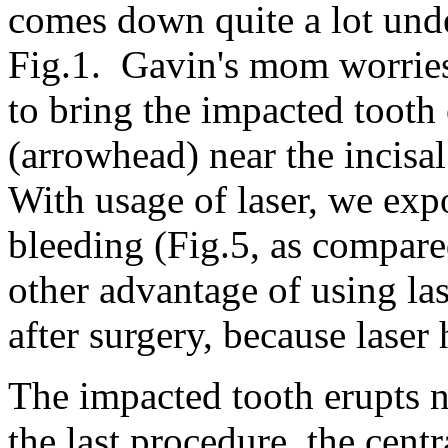
comes down quite a lot und
Fig.1. Gavin's mom worries
to bring the impacted tooth
(arrowhead) near the incisal
With usage of laser, we exp
bleeding (Fig.5, as compar
other advantage of using las
after surgery, because laser
The impacted tooth erupts n
the last procedure, the centr