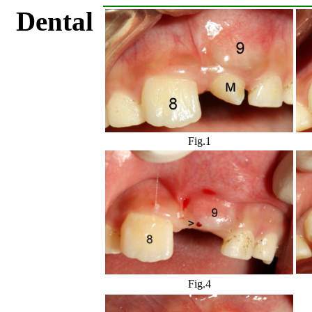
Dental
Fig.1
Fig.4