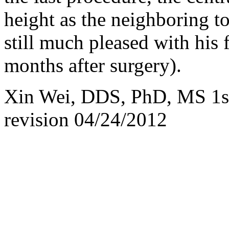
height as the neighboring t
still much pleased with his 
months after surgery).
Xin Wei, DDS, PhD, MS 1st 
revision
04/24/2012