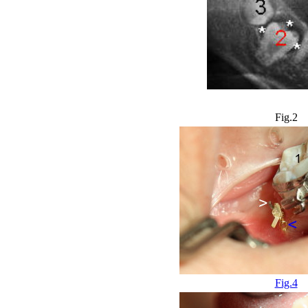
Fig.2
Fig.4