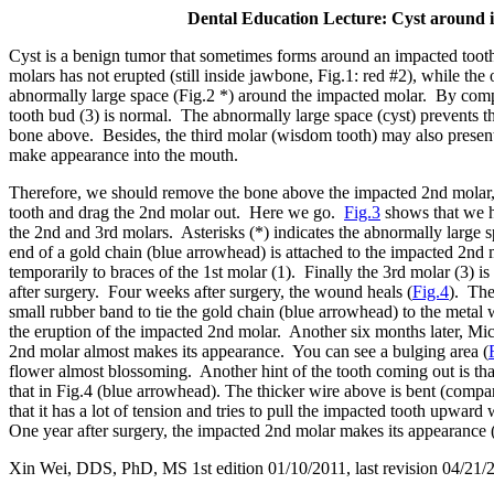
Dental Education Lecture: Cyst around 
Cyst is a benign tumor that sometimes forms around an impacted toot
molars has not erupted (still inside jawbone, Fig.1: red #2), while the
abnormally large space (Fig.2 *) around the impacted molar. By comp
tooth bud (3) is normal. The abnormally large space (cyst) prevents t
bone above. Besides, the third molar (wisdom tooth) may also present
make appearance into the mouth.
Therefore, we should remove the bone above the impacted 2nd molar,
tooth and drag the 2nd molar out. Here we go.
Fig.3
shows that we h
the 2nd and 3rd molars. Asterisks (*) indicates the abnormally large
end of a gold chain (blue arrowhead) is attached to the impacted 2nd 
temporarily to braces of the 1st molar (1). Finally the 3rd molar (3) 
after surgery. Four weeks after surgery, the wound heals (
Fig.4
). The
small rubber band to tie the gold chain (blue arrowhead) to the metal 
the eruption of the impacted 2nd molar. Another six months later, Mi
2nd molar almost makes its appearance. You can see a bulging area (
flower almost blossoming. Another hint of the tooth coming out is that
that in Fig.4 (blue arrowhead). The thicker wire above is bent (comp
that it has a lot of tension and tries to pull the impacted tooth upward 
One year after surgery, the impacted 2nd molar makes its appearance (
Xin Wei, DDS, PhD, MS 1st edition 01/10/2011, last revision
04/21/