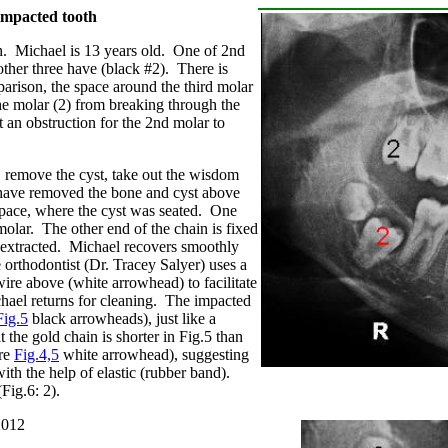
impacted tooth
h. Michael is 13 years old. One of 2nd
 other three have (black #2). There is
arison, the space around the third molar
he molar (2) from breaking through the
 an obstruction for the 2nd molar to
 remove the cyst, take out the wisdom
ave removed the bone and cyst above
 space, where the cyst was seated. One
molar. The other end of the chain is fixed
is extracted. Michael recovers smoothly
 orthodontist
(Dr. Tracey Salyer)
uses a
wire above (white arrowhead) to facilitate
chael returns for cleaning. The impacted
Fig.5
black arrowheads), just like a
 the gold chain is shorter in Fig.5 than
are
Fig.4,5
white arrowhead), suggesting
with the help of elastic (rubber band).
Fig.6: 2).
2012