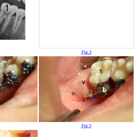
Fig.3
Fig.5