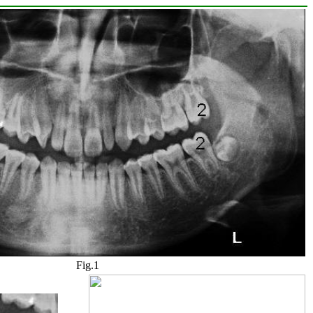
Fig.1