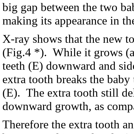
big gap between the two bab
making its appearance in th
X-ray shows that the new too
(Fig.4 *). While it grows (
teeth (E) downward and sid
extra tooth breaks the baby
(E). The extra tooth still d
downward growth, as compar
Therefore the extra tooth a