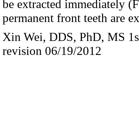
be extracted immediately (F
permanent front teeth are e
Xin Wei, DDS, PhD, MS 1st
revision
06/19/2012