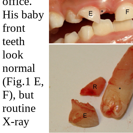
office.
His baby
front
teeth
look
normal
(Fig.1 E,
F), but
routine
X-ray