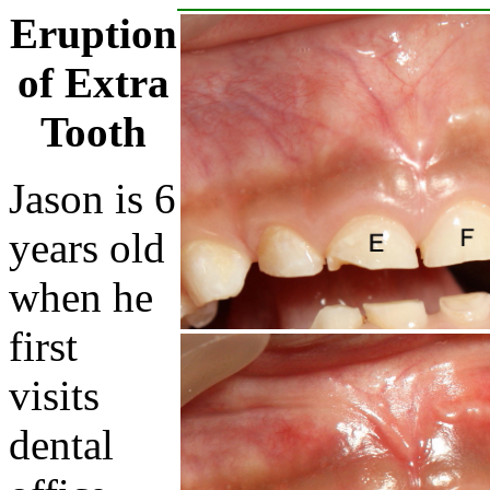
Eruption
of Extra
Tooth
Jason is 6
years old
when he
first
visits
dental