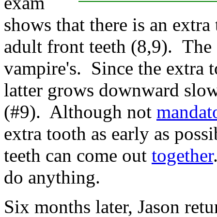
exam
shows that there is an extra
adult front teeth (8,9).
The 
vampire's.
Since the extra t
latter grows downward slowe
(#9). Although not
mandat
extra tooth as early as poss
teeth can come out
together
do anything.
Six months later, Jason retu