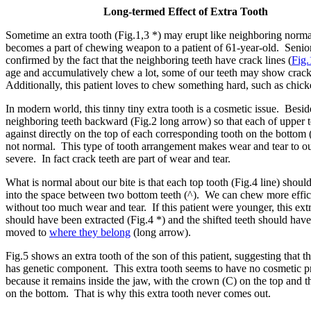
Long-termed Effect of Extra Tooth
Sometime an extra tooth (Fig.1,3 *) may erupt like neighboring normal
becomes a part of chewing weapon to a patient of 61-year-old. Senior
confirmed by the fact that the neighboring teeth have crack lines (
Fig.
age and accumulatively chew a lot, some of our teeth may show crack
Additionally, this patient loves to chew something hard, such as chic
In modern world, this tinny tiny extra tooth is a cosmetic issue. Besides
neighboring teeth backward (Fig.2 long arrow) so that each of upper 
against directly on the top of each corresponding tooth on the bottom 
not normal. This type of tooth arrangement makes wear and tear to o
severe. In fact crack teeth are part of wear and tear.
What is normal about our bite is that each top tooth (Fig.4 line) shoul
into the space between two bottom teeth (^). We can chew more effic
without too much wear and tear. If this patient were younger, this ext
should have been extracted (Fig.4 *) and the shifted teeth should hav
moved to
where they belong
(long arrow).
Fig.5 shows an extra tooth of the son of this patient, suggesting that t
has genetic component. This extra tooth seems to have no cosmetic 
because it remains inside the jaw, with the crown (C) on the top and t
on the bottom. That is why this extra tooth never comes out.