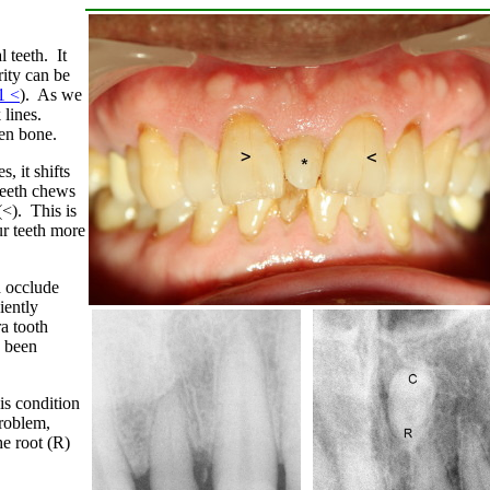
 teeth. It
ity can be
1 <
). As we
 lines.
ken bone.
, it shifts
teeth chews
(<). This is
ur teeth more
d occlude
iently
ra tooth
e been
his condition
problem,
he root (R)