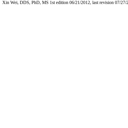
Xin Wei, DDS, PhD, MS 1st edition 06/
21
/2012, last revision
07/27/