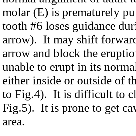
molar (E) is prematurely pul
tooth #6 loses guidance duri
arrow). It may shift forward
arrow and block the eruption
unable to erupt in its norma
either inside or outside of 
to Fig.4). It is difficult to
Fig.5). It is prone to get ca
area.