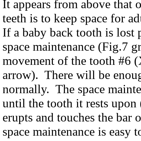
It appears from above that 
teeth is to keep space for a
If a baby back tooth is los
space maintenance (Fig.7 gr
movement of the tooth #6 (X
arrow). There will be enoug
normally. The space mainte
until the tooth it rests upon
erupts and touches the bar 
space maintenance is easy 