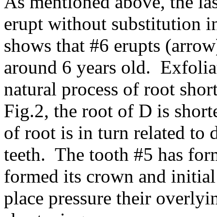
As mentioned above, the las
erupt without substitution 
shows that #6 erupts (arrow
around 6 years old. Exfoliat
natural process of root sho
Fig.2, the root of D is shor
of root is in turn related t
teeth. The tooth #5 has for
formed its crown and initial
place pressure their overlyi