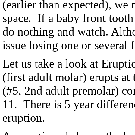
(earlier than expected), we
space. If a baby front tooth
do nothing and watch. Alth
issue losing one or several f
Let us take a look at Erupt
(first adult molar) erupts at
(#5, 2nd adult premolar) co
11. There is 5 year differe
eruption.