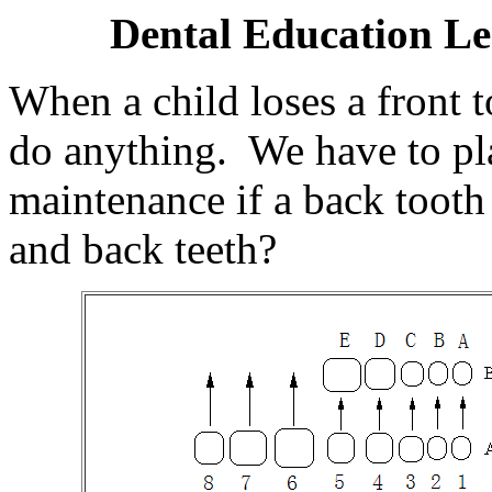
Dental Education Le
When a child loses a front 
do anything. We have to pla
maintenance if a back tooth 
and back teeth?