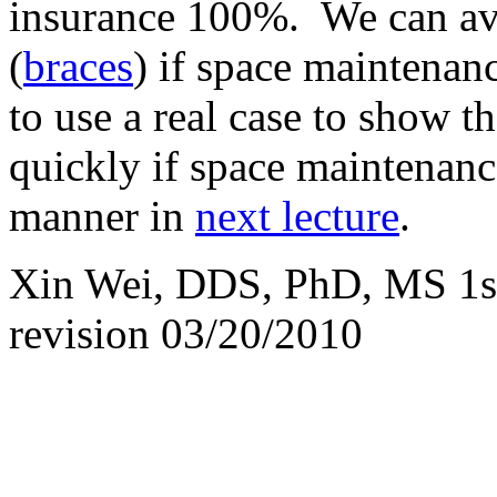
insurance 100%. We can avo
(
braces
) if space maintenan
to use a real case to show th
quickly if space maintenance
manner in
next lecture
.
Xin Wei, DDS, PhD, MS 1st 
revision
03/20/2010