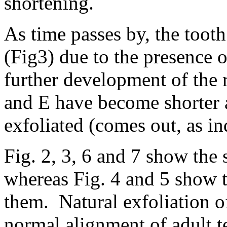
shortening.
As time passes by, the tooth
(Fig3) due to the presence 
further development of the r
and E have become shorter a
exfoliated (comes out, as i
Fig. 2, 3, 6 and 7 show the 
whereas Fig. 4 and 5 show t
them. Natural exfoliation o
normal alignment of adult 