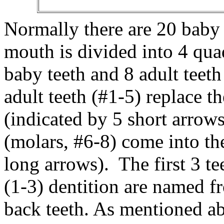
Normally there are 20 baby 
mouth is divided into 4 qua
baby teeth and 8 adult teeth
adult teeth (#1-5) replace t
(indicated by 5 short arrows
(molars, #6-8) come into th
long arrows). The first 3 te
(1-3) dentition are named fro
back teeth. As mentioned ab