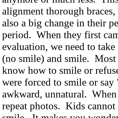
alignment thorough braces, 
also a big change in their p
period. When they first came
evaluation, we need to take
(no smile) and smile. Most 
know how to smile or refus
were forced to smile or say
awkward, unnatural. When b
repeat photos. Kids cannot 
smile. It makes you wonder