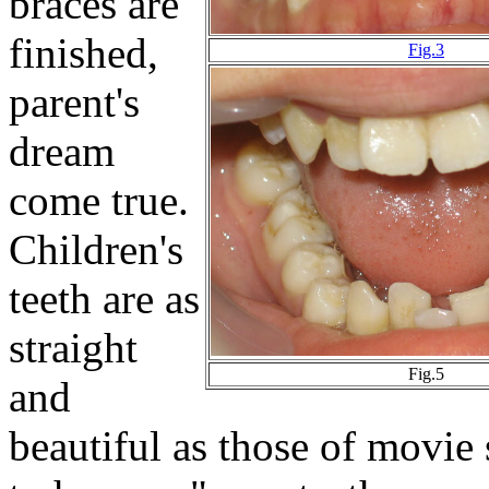
braces are
finished,
Fig.3
parent's
dream
come true.
Children's
teeth are as
straight
Fig.5
and
beautiful as those of movie 