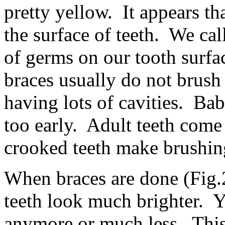
pretty yellow. It appears tha
the surface of teeth. We cal
of germs on our tooth surf
braces usually do not brush
having lots of cavities. Baby
too early. Adult teeth com
crooked teeth make brushing
When braces are done (Fig.2
teeth look much brighter. Y
anymore or much less. This