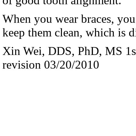
of good tooth alignment.
When you wear braces, you 
keep them clean, which is 
Xin Wei, DDS, PhD, MS 1st 
revision
03/20/2010