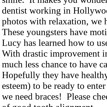
dentist working in Hollyw
photos with relaxation, we 
These youngsters have motiv
Lucy has learned how to use
With drastic improvement in
much less chance to have ca
Hopefully they have health
esteem) to be ready to ente
we need braces! Please ch