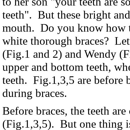
to her son "your teeth are so
teeth". But these bright and
mouth. Do you know how th
white thorough braces? Let
(Fig.1 and 2) and Wendy (Fi
upper and bottom teeth, whe
teeth. Fig.1,3,5 are before b
during braces.
Before braces, the teeth are
(Fig.1,3,5). But one thing 