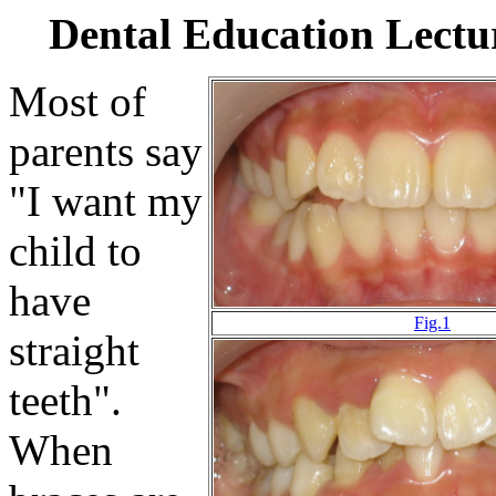
Dental Education Lect
Most of
parents say
"I want my
child to
have
Fig.1
straight
teeth".
When