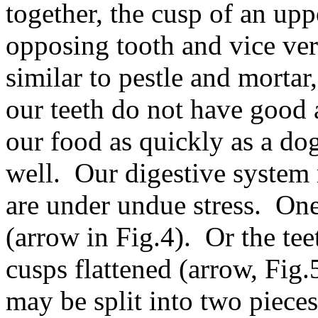
together, the cusp of an uppe
opposing tooth and vice vers
similar to pestle and morta
our teeth do not have good 
our food as quickly as a do
well. Our digestive system
are under undue stress. On
(arrow in Fig.4). Or the te
cusps flattened (arrow, Fig
may be split into two piece