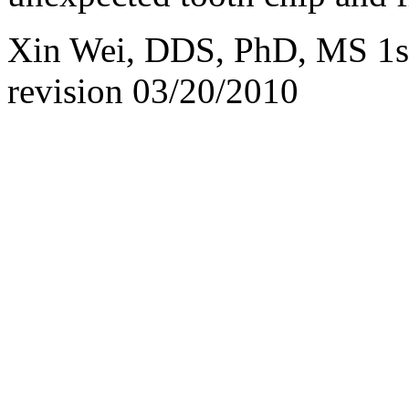
Xin Wei, DDS, PhD, MS 1st 
revision
03/20/2010