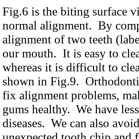
Fig.6 is the biting surface 
normal alignment. By compa
alignment of two teeth (labe
our mouth. It is easy to cle
whereas it is difficult to c
shown in Fig.9. Orthodonti
fix alignment problems, mak
gums healthy. We have less
diseases. We can also avoi
unexpected tooth chip and f