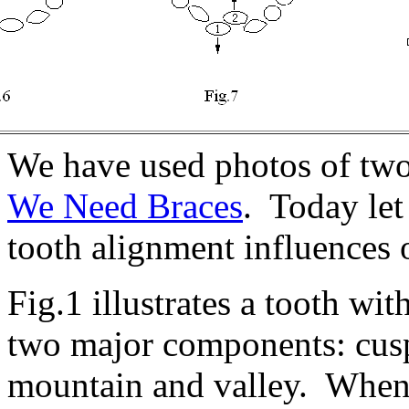
We have used photos of two 
We Need Braces
. Today le
tooth alignment influences o
Fig.1 illustrates a tooth w
two major components: cusp
mountain and valley. When 