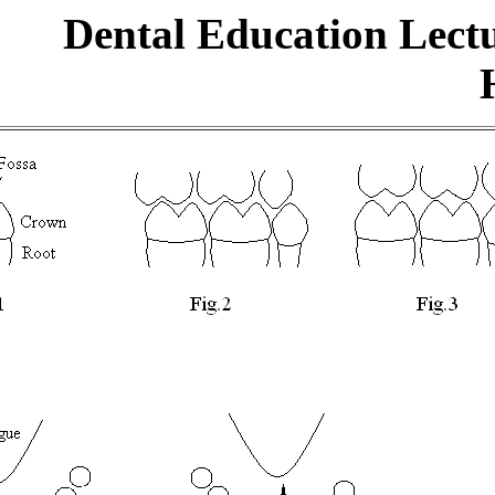
Dental Education Lect