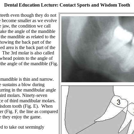
Dental Education Lecture: Contact Sports and Wisdom Tooth
 teeth even though they do not
 become smaller as we evolve
 jaw, the condition we call
ake the angle of the mandible
the mandible as related to the
howing the back part of the
d area is the back part of the
 The 3rd molar is also called
whead points to the angle of
 the angle of the mandible (Fig.
 mandible is thin and narrow.
le sustains a blow during
curring in the mandibular angle
hird molars.
Ninety-seven
e of third mandibular molars.
 wisdom tooth (Fig. E). When
r (Fig. F, the line as compared
le they enjoy the game.
ed to take out seemingly