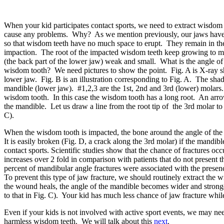
When your kid participates contact sports, we need to extract wisdom
cause any problems. Why? As we mention previously, our jaws have
so that wisdom teeth have no much space to erupt. They remain in the
impaction. The root of the impacted wisdom teeth keep growing to m
(the back part of the lower jaw) weak and small. What is the angle of 
wisdom tooth? We need pictures to show the point. Fig. A is X-ray s
lower jaw. Fig. B is an illustration corresponding to Fig. A. The shade
mandible (lower jaw). #1,2,3 are the 1st, 2nd and 3rd (lower) molars.
wisdom tooth. In this case the wisdom tooth has a long root. An arro
the mandible. Let us draw a line from the root tip of the 3rd molar to
C).
When the wisdom tooth is impacted, the bone around the angle of the
It is easily broken (Fig. D, a crack along the 3rd molar) if the mandib
contact sports. Scientific studies show that the chance of fractures oc
increases over 2 fold in comparison with patients that do not present t
percent of mandibular angle fractures
were associated with the presenc
To prevent this type of jaw fracture, we should routinely extract the
the wound heals, the angle of the mandible becomes wider and stronge
to that in Fig. C). Your kid has much less chance of jaw fracture whi
Even if your kids is not involved with active sport events, we may ne
harmless wisdom teeth. We will talk about this
next
.