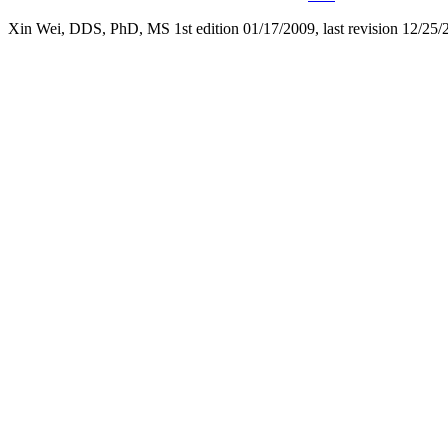
Xin Wei, DDS, PhD, MS 1st edition 01/17/2009, last revision
12/25/