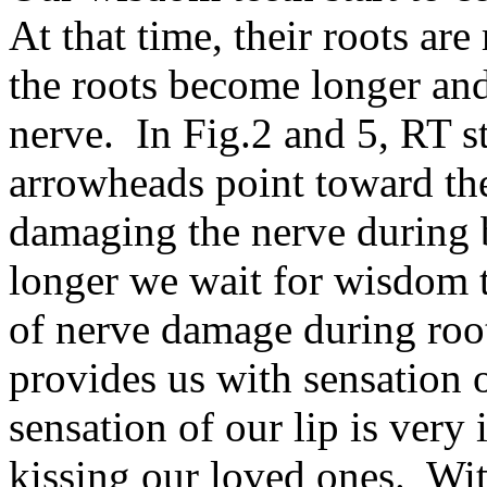
At that time, their roots ar
the roots become longer and
nerve. In Fig.2 and 5, RT st
arrowheads point toward the
damaging the nerve during 
longer we wait for wisdom 
of nerve damage during root
provides us with sensation 
sensation of our lip is very
kissing our loved ones. Wit