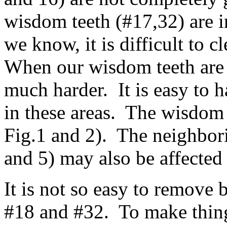
wisdom teeth (#17,32) are i
we know, it is difficult to c
When our wisdom teeth are i
much harder. It is easy to 
in these areas. The wisdom 
Fig.1 and 2). The neighbori
and 5) may also be affected 
It is not so easy to remove
#18 and #32. To make thing