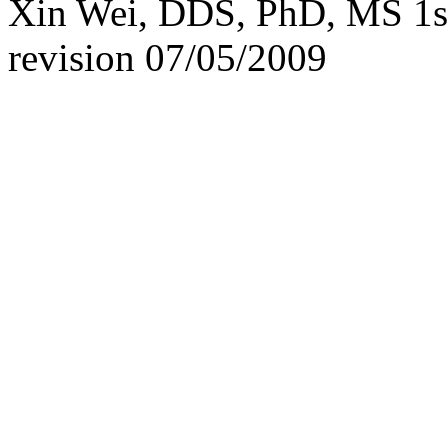
Xin Wei, DDS, PhD, MS 1st 
revision
07/05/2009