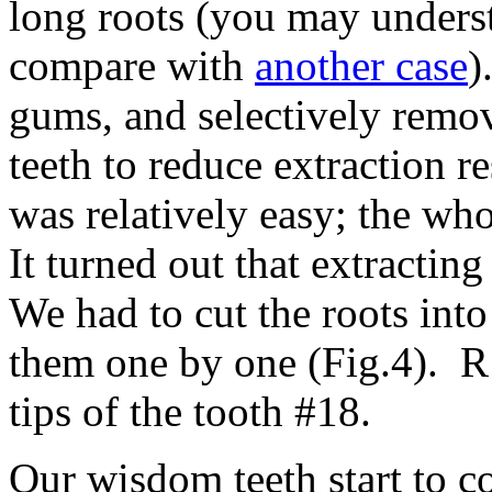
long roots (you may underst
compare with
another case
)
gums, and selectively remo
teeth to reduce extraction r
was relatively easy; the who
It turned out that extracti
We had to cut the roots into
them one by one (Fig.4). R
tips of the tooth #18.
Our wisdom teeth start to 