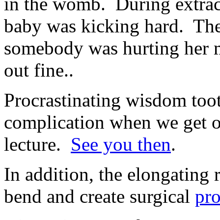
in the womb. During extract
baby was kicking hard. The
somebody was hurting her 
out fine..
Procrastinating wisdom toot
complication when we get ol
lecture.
See you then
.
In addition, the elongating
bend and create surgical
pr