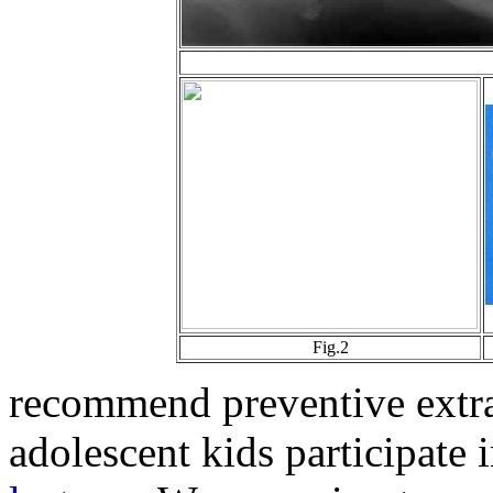
Fig.2
recommend preventive extra
adolescent kids participate 