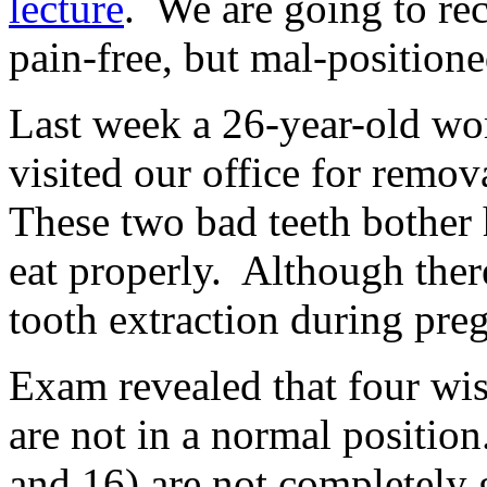
lecture
. We are going to re
pain-free, but mal-positio
Last week a 26-year-old w
visited our office for remov
These two bad teeth bother 
eat properly. Although ther
tooth extraction during pre
Exam revealed that four wis
are not in a normal positio
and 16) are not completely