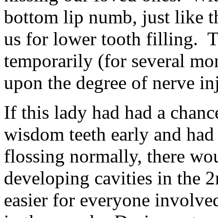
bottom lip numb, just like 
us for lower tooth filling.
temporarily (for several mo
upon the degree of nerve in
If this lady had had a chanc
wisdom teeth early and had 
flossing normally, there wo
developing cavities in the 
easier for everyone involve