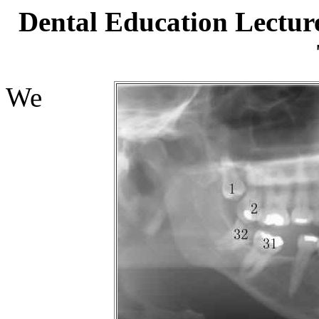
Dental Education Lectur
We