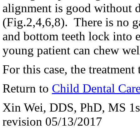
alignment is good without d
(Fig.2,4,6,8). There is no 
and bottom teeth lock into e
young patient can chew wel
For this case, the treatment 
Return to
Child Dental Car
Xin Wei, DDS, PhD, MS 1st 
revision
05/13/2017