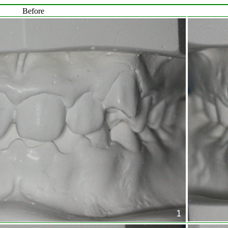
Before