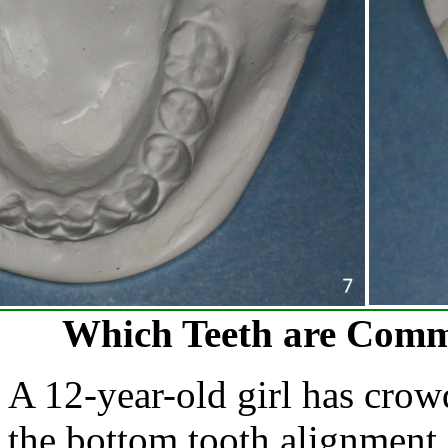
Which Teeth are Comm
A 12-year-old girl has crowd
the bottom tooth alignment 