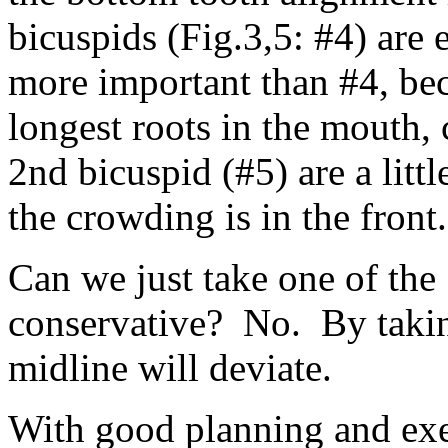
bicuspids (Fig.3,5: #4) are 
more important than #4, bec
longest roots in the mouth, 
2nd bicuspid (#5) are a litt
the crowding is in the front.
Can we just take one of the 
conservative? No. By taking
midline will deviate.
With good planning and exe