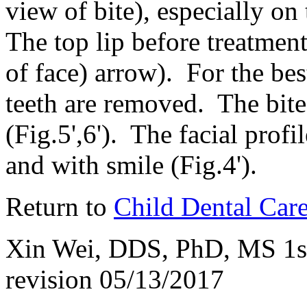
view of bite), especially on
The top lip before treatment
of face) arrow). For the bes
teeth are removed. The bite
(Fig.5',6'). The facial profi
and with smile (Fig.4').
Return to
Child Dental Car
Xin Wei, DDS, PhD, MS 1st 
revision
05/13/2017