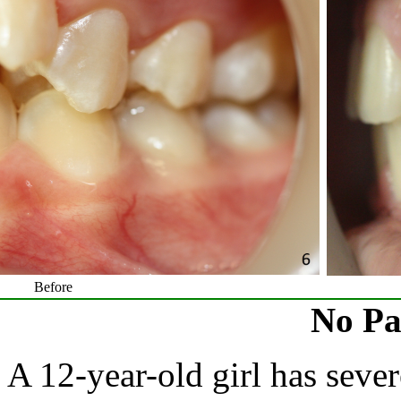
Before
No Pa
A 12-year-old girl has sever