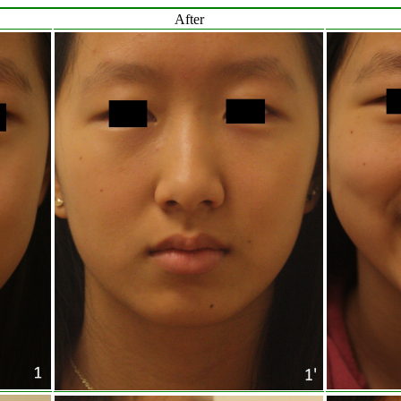
After