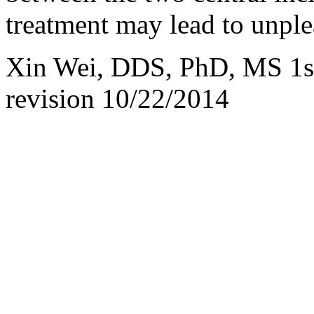
treatment may lead to unple
Xin Wei, DDS, PhD, MS 1st 
revision
10/22/2014