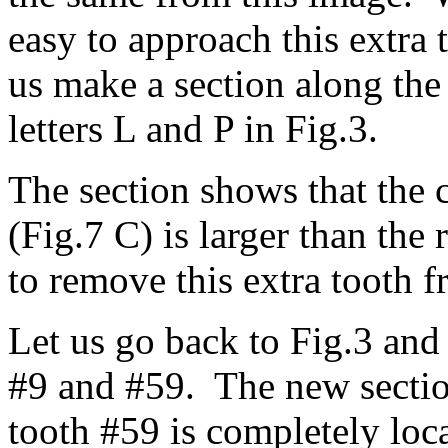
easy to approach this extra 
us make a section along the 
letters L and P in Fig.3.
The section shows that the 
(Fig.7 C) is larger than the 
to remove this extra tooth 
Let us go back to Fig.3 and
#9 and #59. The new section
tooth #59 is completely loca