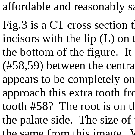
affordable and reasonably s
Fig.3 is a CT cross section 
incisors with the lip (L) on 
the bottom of the figure. It
(#58,59) between the centra
appears to be completely on
approach this extra tooth f
tooth #58? The root is on t
the palate side. The size of
the same from this image. 