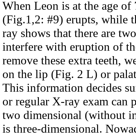
When Leon is at the age of 7
(Fig.1,2: #9) erupts, while 
ray shows that there are two
interfere with eruption of th
remove these extra teeth, w
on the lip (Fig. 2 L) or pala
This information decides su
or regular X-ray exam can p
two dimensional (without i
is three-dimensional. Nowad