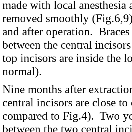
made with local anesthesia a
removed smoothly (Fig.6,9)
and after operation. Braces
between the central incisors 
top incisors are inside the l
normal).
Nine months after extraction
central incisors are close to
compared to Fig.4). Two yea
between the two central inc