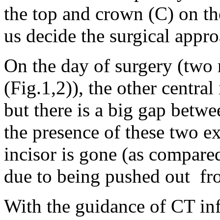
the top and crown (C) on th
us decide the surgical appro
On the day of surgery (two 
(Fig.1,2)), the other central 
but there is a big gap betw
the presence of these two ex
incisor is gone (as compared
due to being pushed out fr
With the guidance of CT info