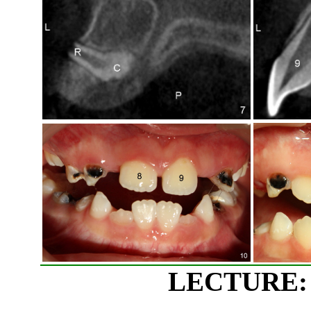
LECTURE: 